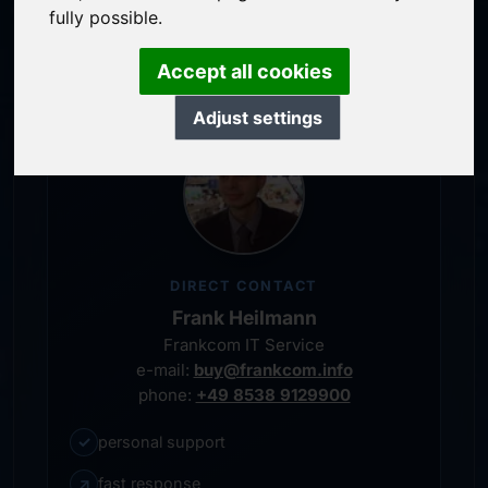
service-oriented purchase processing
fully possible.
personal representative
Accept all cookies
Adjust settings
DIRECT CONTACT
Frank Heilmann
Frankcom IT Service
e-mail:
buy@frankcom.info
phone:
+49 8538 9129900
✓
personal support
↗
fast response