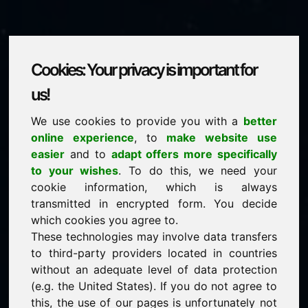
Cookies: Your privacy is important for
zuv.eu
us!
We use cookies to provide you with a
better
is for sale
online experience
, to
make website use
price: 2.000,00 Euro
(excl. VAT)
easier
and to
adapt offers more specifically
to your wishes
. To do this, we need your
cookie information, which is always
NEW
transmitted in encrypted form. You decide
Attractive domain alternatives directly on Find-Your-
Domain.eu
which cookies you agree to.
discover ->
These technologies may involve data transfers
to third-party providers located in countries
without an adequate level of data protection
guaranteed best price by commission-free direct
(e.g. the United States). If you do not agree to
acquisition
this, the use of our pages is unfortunately not