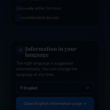
24
usually within 24 hours
✓
confidential & discreet
Information in your
🌐
language
The right language is suggested
automatically. You can change the
language at any time.
🌐
Open English information page →