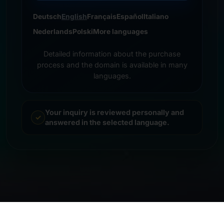
Deutsch
English
Français
Español
Italiano
Nederlands
Polski
More languages
Detailed information about the purchase
process and the domain is available in many
languages.
Your inquiry is reviewed personally and
answered in the selected language.
© 2026 Frankcom IT Service | Frank Heilmann |
Imprint
&